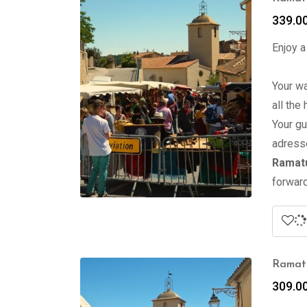
339.0
Enjoy a
Your wa
all the
Your gu
adress
Ramatu
forward
Ramatu
309.0