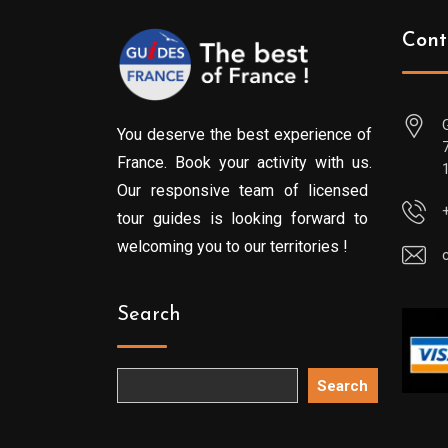
Cont
You deserve the best experience of
France. Book your activity with us.
Our responsive team of licensed
tour guides is looking forward to
welcoming you to our territories !
Search
Search