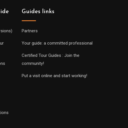
uide
Guides links
rsions)
Partners
ur
Your guide: a committed professional
Certified Tour Guides : Join the
ons
community!
Put a visit online and start working!
tions