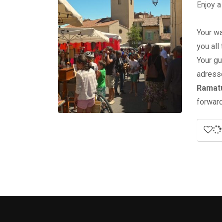
Enjoy a
Your wa
you all
Your gu
adress
Ramatu
forward