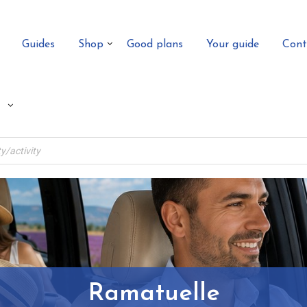
Guides
Shop
Good plans
Your guide
Cont
Ramatuelle