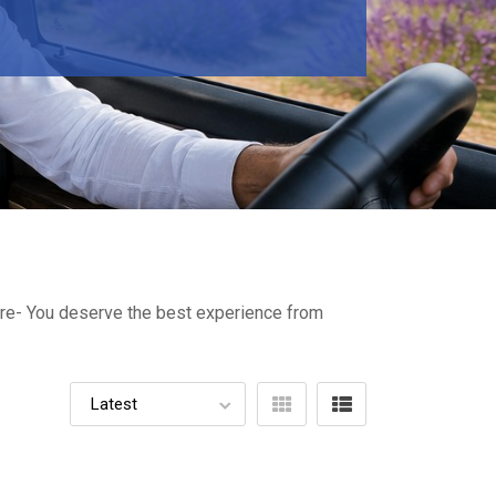
ture- You deserve the best experience from