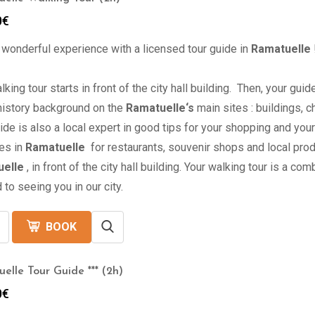
0
€
 wonderful experience with a licensed tour guide in
Ramatuelle
lking tour starts in front of the city hall building. Then, your gu
 history background on the
Ramatuelle
‘s
main sites : buildings,
ide is also a local expert in good tips for your shopping and yo
es in
Ramatuelle
for restaurants, souvenir shops and local pro
elle
, in front of the city hall building. Your walking tour is a co
 to seeing you in our city.
BOOK
elle Tour Guide *** (2h)
0
€