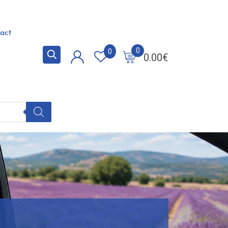
act
0
0
0.00
€