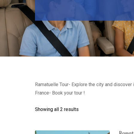
Ramatuelle Tour- Explore the city and discover 
France- Book your tour !
Showing all 2 results
Ramatu