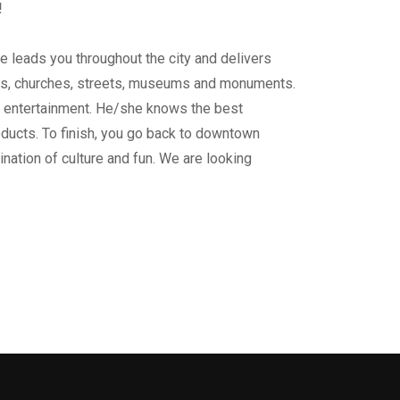
!
e leads you throughout the city and delivers
ngs, churches, streets, museums and monuments.
ur entertainment. He/she knows the best
oducts. To finish, you go back to downtown
mbination of culture and fun. We are looking