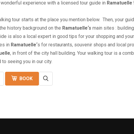
 wonderful experience with a licensed tour guide in
Ramatuelle 
lking tour starts at the place you mention below. Then, your guid
 the history background on the
Ramatuelle
‘s
main sites : buildi
ide is also a local expert in good tips for your shopping and yo
es in
Ramatuelle
‘
s for restaurants, souvenir shops and local pr
elle
, in front of the city hall building. Your walking tour is a co
 to seeing you in our city.
BOOK