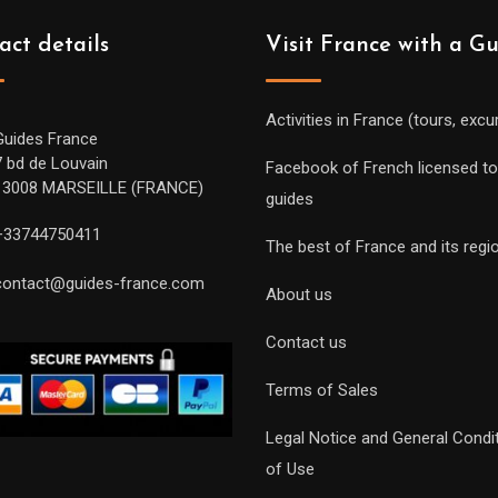
act details
Visit France with a G
Activities in France (tours, excu
Guides France
7 bd de Louvain
Facebook of French licensed to
13008 MARSEILLE (FRANCE)
guides
+33744750411
The best of France and its regi
contact@guides-france.com
About us
Contact us
Terms of Sales
Legal Notice and General Condi
of Use