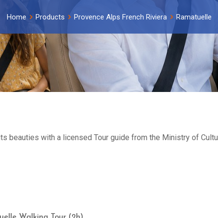
Home
Products
Provence Alps French Riviera
Ramatuelle
its beauties with a licensed Tour guide from the Ministry of Cul
elle Walking Tour (2h)