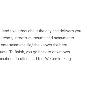
!
ide leads you throughout the city and delivers you
 churches, streets, museums and monuments.
ur entertainment. He/she knows the best
ducts. To finish, you go back to downtown
mbination of culture and fun. We are looking