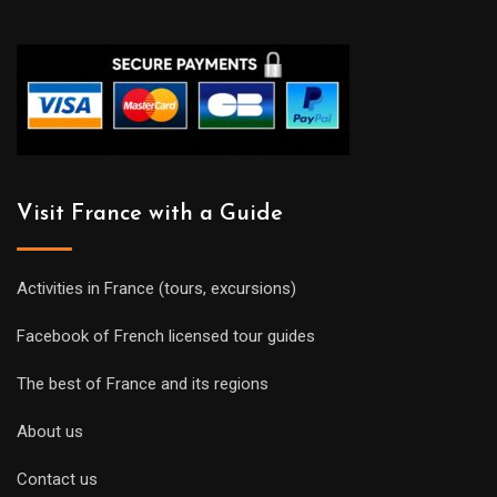
Visit France with a Guide
Activities in France (tours, excursions)
Facebook of French licensed tour guides
The best of France and its regions
About us
Contact us