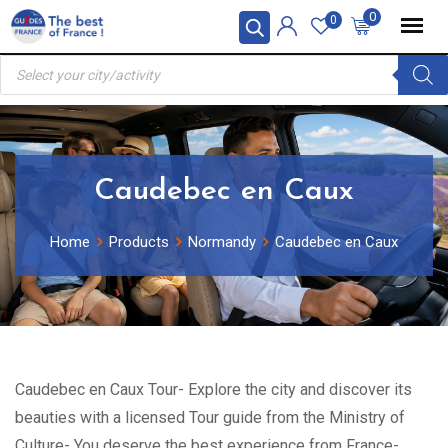
Skip
0
0
to
Products
content
search
Caudebec en Caux
Home
Products
Normandy
Caudebec en Caux
Caudebec en Caux Tour- Explore the city and discover its
beauties with a licensed Tour guide from the Ministry of
Culture- You deserve the best experience from France-