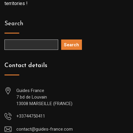
territories !
Search
Search
Contact details
Guides France
7 bd de Louvain
13008 MARSEILLE (FRANCE)
+33744750411
contact@guides-france.com