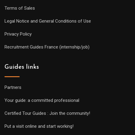
Terms of Sales
Legal Notice and General Conditions of Use
Privacy Policy
Recruitment Guides France (internship/job)
Guides links
Partners
Your guide: a committed professional
Certified Tour Guides : Join the community!
Put a visit online and start working!