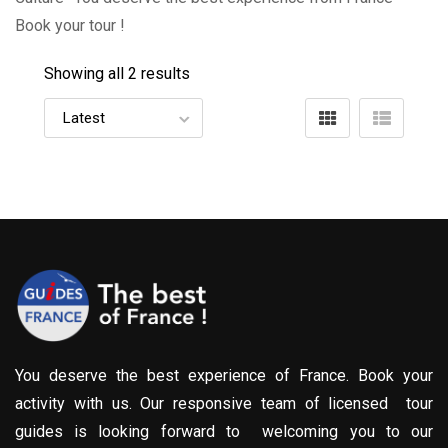
Book your tour !
Showing all 2 results
You deserve the best experience of France. Book your
activity with us. Our responsive team of licensed tour
guides is looking forward to welcoming you to our